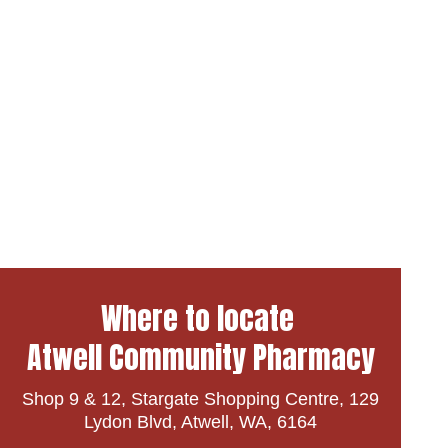
Where to locate
Atwell Community Pharmacy
Shop 9 & 12, Stargate Shopping Centre, 129
Lydon Blvd, Atwell, WA, 6164