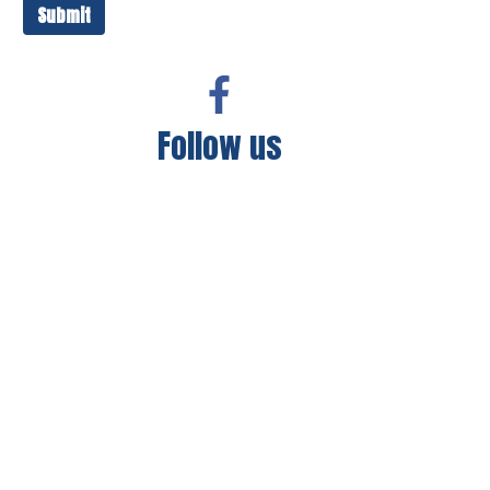
Submit
Follow us