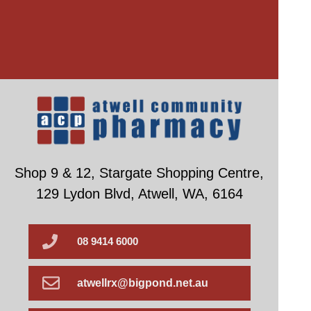
Shop 9 & 12, Stargate Shopping Centre,
129 Lydon Blvd, Atwell, WA, 6164
08 9414 6000
atwellrx@bigpond.net.au