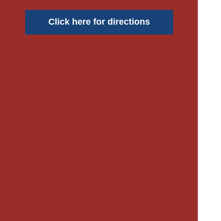
Click here for directions