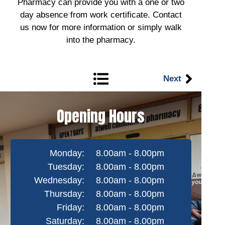
Pharmacy can provide you with a one or two
day absence from work certificate. Contact
us now for more information or simply walk
into the pharmacy.
Next
Opening Hours
Monday:
8.00am - 8.00pm
Tuesday:
8.00am - 8.00pm
Wednesday:
8.00am - 8.00pm
Thursday:
8.00am - 8.00pm
Friday:
8.00am - 8.00pm
Saturday:
8.00am - 8.00pm