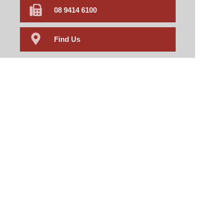
08 9414 6100
Find Us
Home
Our Products
Prescriptions
Our Services
About Us
Health Topics
Your Health
Book Now
Contact