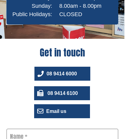
Sunday:
8.00am - 8.00pm
Public Holidays:
CLOSED
Get in touch
08 9414 6000
08 9414 6100
Email us