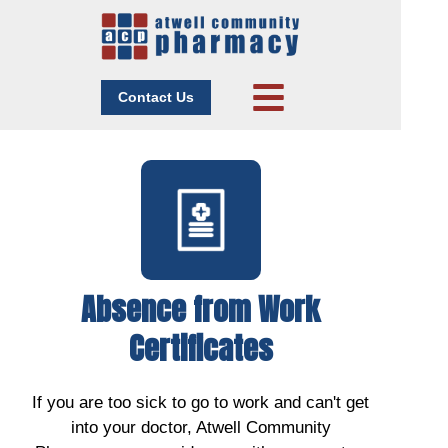
Contact Us
Absence from Work
Certificates
If you are too sick to go to work and can't get
into your doctor, Atwell Community