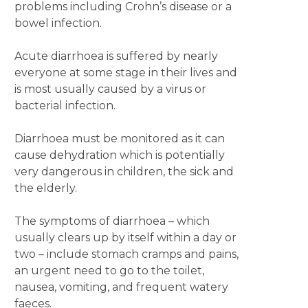
problems including Crohn’s disease or a
bowel infection.
Acute diarrhoea is suffered by nearly
everyone at some stage in their lives and
is most usually caused by a virus or
bacterial infection.
Diarrhoea must be monitored as it can
cause dehydration which is potentially
very dangerous in children, the sick and
the elderly.
The symptoms of diarrhoea – which
usually clears up by itself within a day or
two ­– include stomach cramps and pains,
an urgent need to go to the toilet,
nausea, vomiting, and frequent watery
faeces.