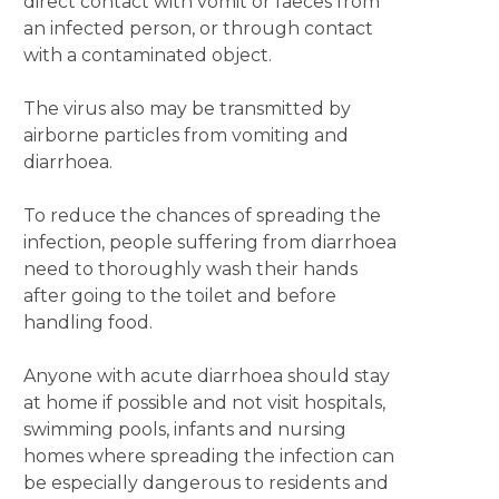
direct contact with vomit or faeces from
an infected person, or through contact
with a contaminated object.
The virus also may be transmitted by
airborne particles from vomiting and
diarrhoea.
To reduce the chances of spreading the
infection, people suffering from diarrhoea
need to thoroughly wash their hands
after going to the toilet and before
handling food.
Anyone with acute diarrhoea should stay
at home if possible and not visit hospitals,
swimming pools, infants and nursing
homes where spreading the infection can
be especially dangerous to residents and