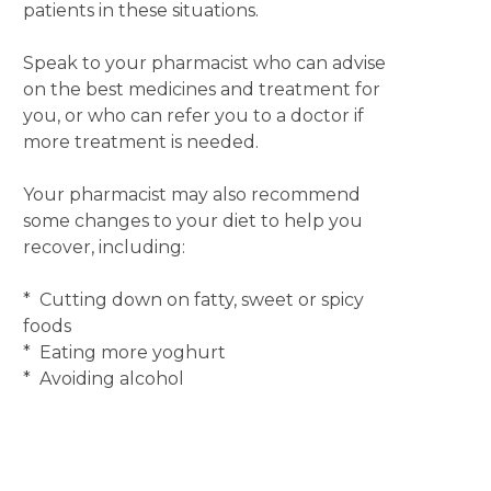
patients in these situations.
Speak to your pharmacist who can advise
on the best medicines and treatment for
you, or who can refer you to a doctor if
more treatment is needed.
Your pharmacist may also recommend
some changes to your diet to help you
recover, including:
* Cutting down on fatty, sweet or spicy
foods
* Eating more yoghurt
* Avoiding alcohol