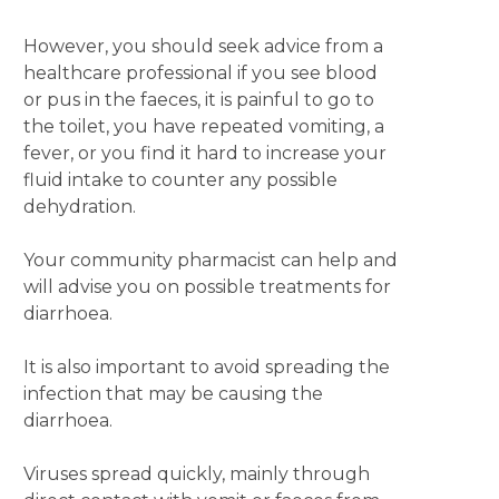
However, you should seek advice from a
healthcare professional if you see blood
or pus in the faeces, it is painful to go to
the toilet, you have repeated vomiting, a
fever, or you find it hard to increase your
fluid intake to counter any possible
dehydration.
Your community pharmacist can help and
will advise you on possible treatments for
diarrhoea.
It is also important to avoid spreading the
infection that may be causing the
diarrhoea.
Viruses spread quickly, mainly through