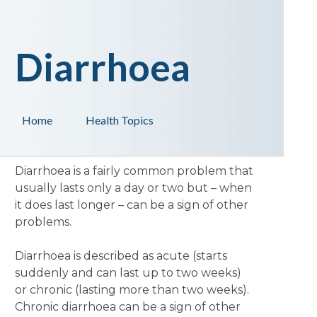
Diarrhoea
Home
Health Topics
Diarrhoea is a fairly common problem that
usually lasts only a day or two but – when
it does last longer – can be a sign of other
problems.
Diarrhoea is described as acute (starts
suddenly and can last up to two weeks)
or chronic (lasting more than two weeks).
Chronic diarrhoea can be a sign of other