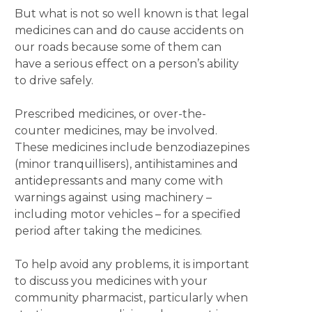
But what is not so well known is that legal
medicines can and do cause accidents on
our roads because some of them can
have a serious effect on a person’s ability
to drive safely.
Prescribed medicines, or over-the-
counter medicines, may be involved.
These medicines include benzodiazepines
(minor tranquillisers), antihistamines and
antidepressants and many come with
warnings against using machinery –
including motor vehicles – for a specified
period after taking the medicines.
To help avoid any problems, it is important
to discuss you medicines with your
community pharmacist, particularly when