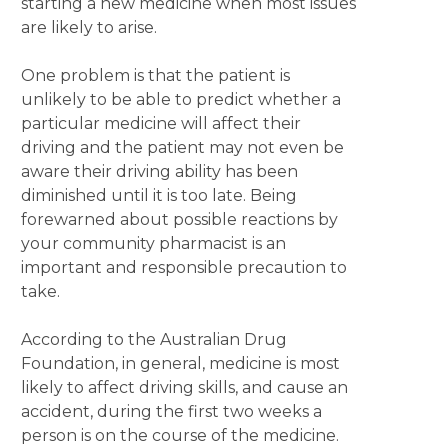
starting a new medicine when most issues
are likely to arise.
One problem is that the patient is
unlikely to be able to predict whether a
particular medicine will affect their
driving and the patient may not even be
aware their driving ability has been
diminished until it is too late. Being
forewarned about possible reactions by
your community pharmacist is an
important and responsible precaution to
take.
According to the Australian Drug
Foundation, in general, medicine is most
likely to affect driving skills, and cause an
accident, during the first two weeks a
person is on the course of the medicine.