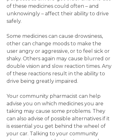
of these medicines could often – and
unknowingly – affect their ability to drive
safely.
Some medicines can cause drowsiness,
other can change moods to make the
user angry or aggressive, or to feel sick or
shaky. Others again may cause blurred or
double vision and slow reaction times. Any
of these reactions result in the ability to
drive being greatly impaired.
Your community pharmacist can help
advise you on which medicines you are
taking may cause some problems. They
can also advise of possible alternatives if it
is essential you get behind the wheel of
your car. Talking to your community