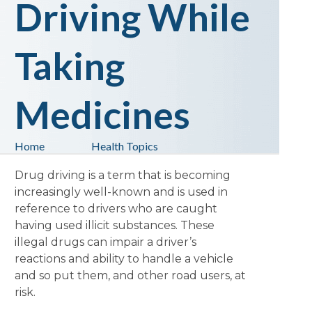
Driving While
Taking
Medicines
Home
Health Topics
Drug driving is a term that is becoming
increasingly well-known and is used in
reference to drivers who are caught
having used illicit substances. These
illegal drugs can impair a driver’s
reactions and ability to handle a vehicle
and so put them, and other road users, at
risk.