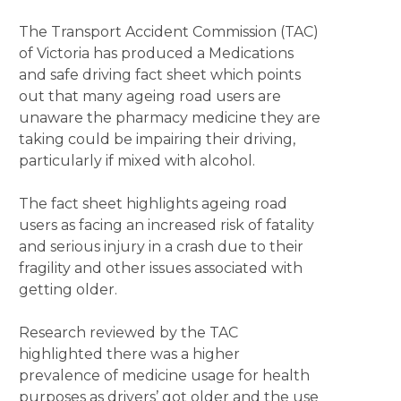
The Transport Accident Commission (TAC)
of Victoria has produced a Medications
and safe driving fact sheet which points
out that many ageing road users are
unaware the pharmacy medicine they are
taking could be impairing their driving,
particularly if mixed with alcohol.
The fact sheet highlights ageing road
users as facing an increased risk of fatality
and serious injury in a crash due to their
fragility and other issues associated with
getting older.
Research reviewed by the TAC
highlighted there was a higher
prevalence of medicine usage for health
purposes as drivers’ got older and the use