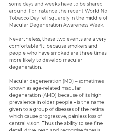
some days and weeks have to be shared
around. For instance the recent World No
Tobacco Day fell squarely in the middle of
Macular Degeneration Awareness Week.
Nevertheless, these two events are a very
comfortable fit; because smokers and
people who have smoked are three times
more likely to develop macular
degeneration.
Macular degeneration (MD) – sometimes
known as age-related macular
degeneration (AMD) because of its high
prevalence in older people – is the name
given to a group of diseases of the retina
which cause progressive, painless loss of
central vision. Thus the ability to see fine
detail, drive, read and recognise faces is