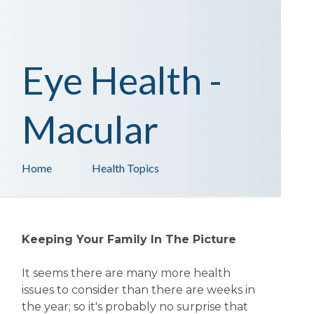
Eye Health -
Macular
Home
Health Topics
Keeping Your Family In The Picture
It seems there are many more health
issues to consider than there are weeks in
the year; so it's probably no surprise that