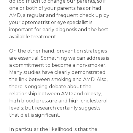
do too much to change our parents, so if
one or both of your parents has or had
AMD, a regular and frequent check up by
your optometrist or eye specialist is
important for early diagnosis and the best
available treatment.
On the other hand, prevention strategies
are essential. Something we can address is
a commitment to become a non-smoker.
Many studies have clearly demonstrated
the link between smoking and AMD. Also,
there is ongoing debate about the
relationship between AMD and obesity,
high blood pressure and high cholesterol
levels; but research certainly suggests
that diet is significant.
In particular the likelihood is that the