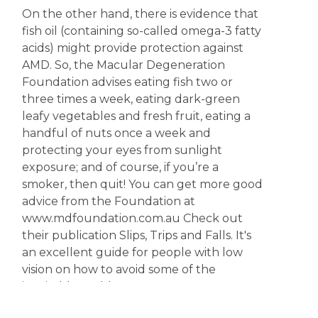
On the other hand, there is evidence that
fish oil (containing so-called omega-3 fatty
acids) might provide protection against
AMD. So, the Macular Degeneration
Foundation advises eating fish two or
three times a week, eating dark-green
leafy vegetables and fresh fruit, eating a
handful of nuts once a week and
protecting your eyes from sunlight
exposure; and of course, if you’re a
smoker, then quit! You can get more good
advice from the Foundation at
www.mdfoundation.com.au Check out
their publication Slips, Trips and Falls. It's
an excellent guide for people with low
vision on how to avoid some of the
inevitable problems.