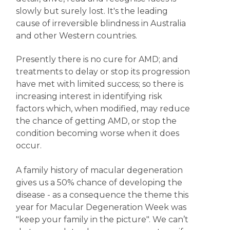
slowly but surely lost. It's the leading
cause of irreversible blindness in Australia
and other Western countries.
Presently there is no cure for AMD; and
treatments to delay or stop its progression
have met with limited success; so there is
increasing interest in identifying risk
factors which, when modified, may reduce
the chance of getting AMD, or stop the
condition becoming worse when it does
occur.
A family history of macular degeneration
gives us a 50% chance of developing the
disease - as a consequence the theme this
year for Macular Degeneration Week was
"keep your family in the picture". We can’t