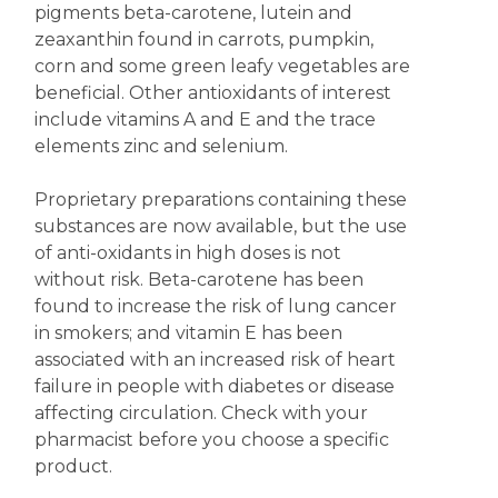
pigments beta-carotene, lutein and
zeaxanthin found in carrots, pumpkin,
corn and some green leafy vegetables are
beneficial. Other antioxidants of interest
include vitamins A and E and the trace
elements zinc and selenium.
Proprietary preparations containing these
substances are now available, but the use
of anti-oxidants in high doses is not
without risk. Beta-carotene has been
found to increase the risk of lung cancer
in smokers; and vitamin E has been
associated with an increased risk of heart
failure in people with diabetes or disease
affecting circulation. Check with your
pharmacist before you choose a specific
product.