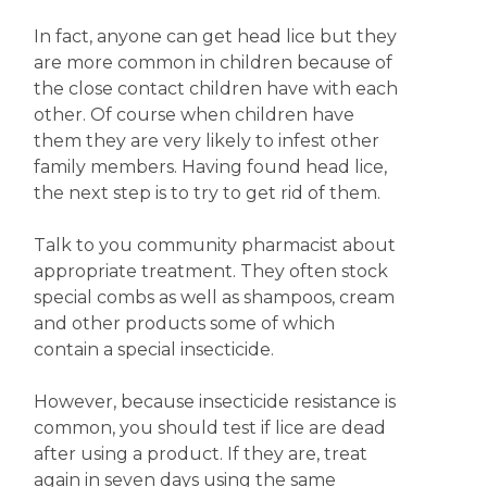
In fact, anyone can get head lice but they
are more common in children because of
the close contact children have with each
other. Of course when children have
them they are very likely to infest other
family members. Having found head lice,
the next step is to try to get rid of them.
Talk to you community pharmacist about
appropriate treatment. They often stock
special combs as well as shampoos, cream
and other products some of which
contain a special insecticide.
However, because insecticide resistance is
common, you should test if lice are dead
after using a product. If they are, treat
again in seven days using the same