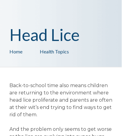
Head Lice
Home
Health Topics
Back-to-school time also means children
are returning to the environment where
head lice proliferate and parents are often
at their wit’s end trying to find ways to get
rid of them.
And the problem only seems to get worse