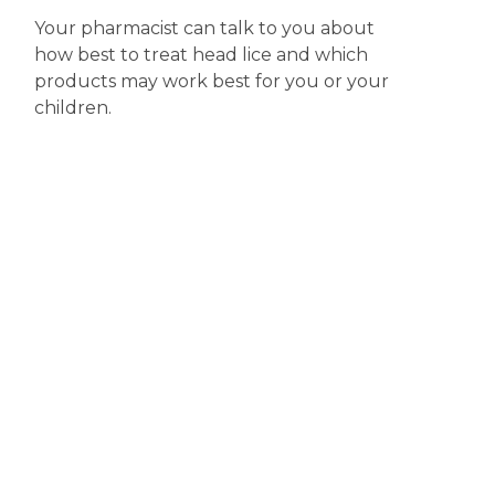
Your pharmacist can talk to you about
how best to treat head lice and which
products may work best for you or your
children.