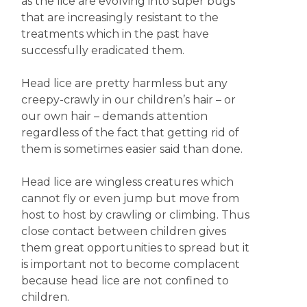
as the lice are evolving into super bugs
that are increasingly resistant to the
treatments which in the past have
successfully eradicated them.
Head lice are pretty harmless but any
creepy-crawly in our children’s hair – or
our own hair – demands attention
regardless of the fact that getting rid of
them is sometimes easier said than done.
Head lice are wingless creatures which
cannot fly or even jump but move from
host to host by crawling or climbing. Thus
close contact between children gives
them great opportunities to spread but it
is important not to become complacent
because head lice are not confined to
children.