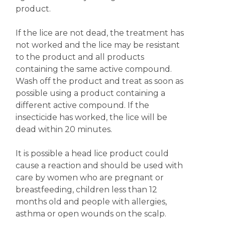
product.
If the lice are not dead, the treatment has
not worked and the lice may be resistant
to the product and all products
containing the same active compound.
Wash off the product and treat as soon as
possible using a product containing a
different active compound. If the
insecticide has worked, the lice will be
dead within 20 minutes.
It is possible a head lice product could
cause a reaction and should be used with
care by women who are pregnant or
breastfeeding, children less than 12
months old and people with allergies,
asthma or open wounds on the scalp.