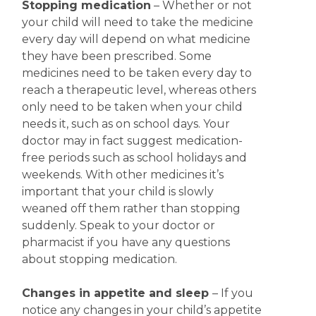
Stopping medication
– Whether or not
your child will need to take the medicine
every day will depend on what medicine
they have been prescribed. Some
medicines need to be taken every day to
reach a therapeutic level, whereas others
only need to be taken when your child
needs it, such as on school days. Your
doctor may in fact suggest medication-
free periods such as school holidays and
weekends. With other medicines it’s
important that your child is slowly
weaned off them rather than stopping
suddenly. Speak to your doctor or
pharmacist if you have any questions
about stopping medication.
Changes in appetite
and sleep
– If you
notice any changes in your child’s appetite