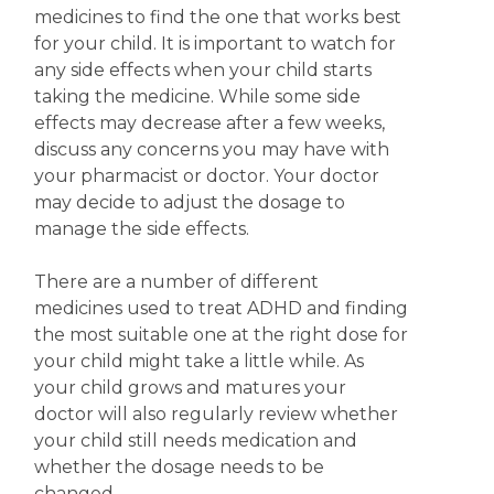
medicines to find the one that works best
for your child. It is important to watch for
any side effects when your child starts
taking the medicine. While some side
effects may decrease after a few weeks,
discuss any concerns you may have with
your pharmacist or doctor.
Your doctor
may decide to adjust the dosage to
manage the side effects.
There are a number of different
medicines used to treat ADHD and finding
the most suitable one at the right dose for
your child might take a little while. As
your child grows and matures your
doctor will also regularly review whether
your child still needs medication and
whether the dosage needs to be
changed.