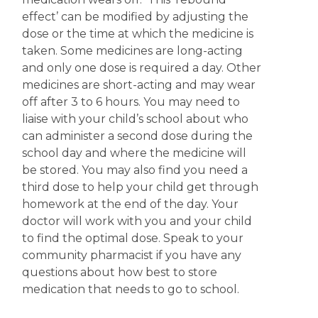
effect’ can be modified by adjusting the
dose or the time at which the medicine is
taken. Some medicines are long-acting
and only one dose is required a day. Other
medicines are short-acting and may wear
off after 3 to 6 hours. You may need to
liaise with your child’s school about who
can administer a second dose during the
school day and where the medicine will
be stored. You may also find you need a
third dose to help your child get through
homework at the end of the day. Your
doctor will work with you and your child
to find the optimal dose. Speak to your
community pharmacist if you have any
questions about how best to store
medication that needs to go to school.