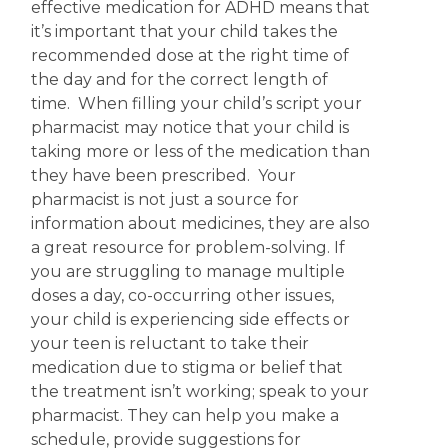
effective medication for ADHD means that
it’s important that your child takes the
recommended dose at the right time of
the day and for the correct length of
time. When filling your child’s script your
pharmacist may notice that your child is
taking more or less of the medication than
they have been prescribed. Your
pharmacist is not just a source for
information about medicines, they are also
a great resource for problem-solving.
If
you are struggling to manage multiple
doses a day, co-occurring other issues,
your child is experiencing side effects or
your teen is reluctant to take their
medication due to stigma or belief that
the treatment isn’t working; speak to your
pharmacist. They can help you make a
schedule, provide suggestions for