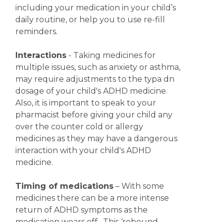
including your medication in your child’s
daily routine, or help you to use re-fill
reminders.
Interactions
- Taking medicines for
multiple issues, such as anxiety or asthma,
may require adjustments to the typa dn
dosage of your child's ADHD medicine.
Also, it is important to speak to your
pharmacist before giving your child any
over the counter cold or allergy
medicines as they may have a dangerous
interaction with your child's ADHD
medicine.
Timing of medications
– With some
medicines there can be a more intense
return of ADHD symptoms as the
medication wears off. This ‘rebound