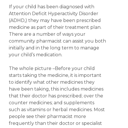
If your child has been diagnosed with
Attention Deficit Hyperactivity Disorder
(ADHD,) they may have been prescribed
medicine as part of their treatment plan.
There are a number of ways your
community pharmacist can assist you both
initially and in the long term to manage
your child’s medication.
The whole picture
–Before your child
starts taking the medicine, it is important
to identify what other medicines they
have been taking, this includes medicines
that their doctor has prescribed; over the
counter medicines; and supplements
such as vitamins or herbal medicines. Most
people see their pharmacist more
frequently than their doctor or specialist