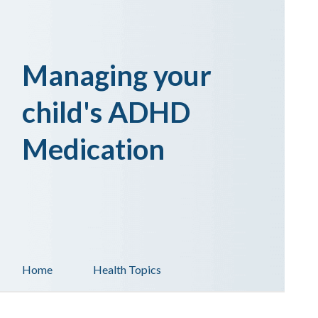
Managing your
child's ADHD
Medication
Home
Health Topics