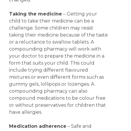
Taking the medicine
– Getting your
child to take their medicine can be a
challenge. Some children may resist
taking their medicine because of the taste
or a reluctance to swallow tablets. A
compounding pharmacy will work with
your doctor to prepare the medicine in a
form that suits your child. This could
include trying different flavoured
mixtures or even different forms such as
gummy gels, lollipops or lozenges. A
compounding pharmacy can also
compound medications to be colour free
or without preservatives for children that
have allergies.
Medication adherence
– Safe and