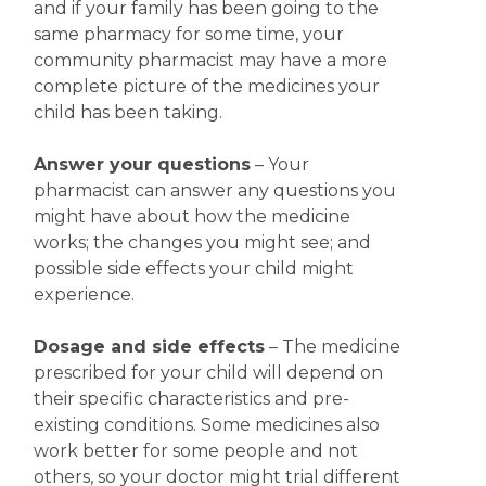
and if your family has been going to the
same pharmacy for some time, your
community pharmacist may have a more
complete picture of the medicines your
child has been taking.
Answer your questions
– Your
pharmacist can answer any questions you
might have about how the medicine
works; the changes you might see; and
possible side effects your child might
experience.
Dosage and side effects
– The medicine
prescribed for your child will depend on
their specific characteristics and pre-
existing conditions. Some medicines also
work better for some people and not
others, so your doctor might trial different