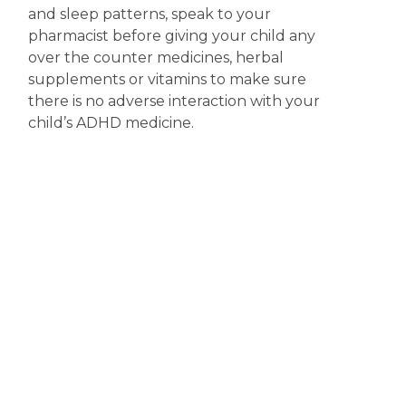
and sleep patterns, speak to your
pharmacist before giving your child any
over the counter medicines, herbal
supplements or vitamins to make sure
there is no adverse interaction with your
child’s ADHD medicine.
Explaining ADHD medicine to your
child
– For older children and adolescents
it is important that you discuss with them
what ADHD is and why they have been
prescribed medicine. Your pharmacist can
also answer any questions your child may
have about taking the medicine or side
effects they may experience.